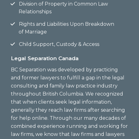
Division of Property in Common Law
Relationships
Rights and Liabilities Upon Breakdown
of Marriage
Child Support, Custody & Access
Legal Separation Canada
BC Separation was developed by practicing
and former lawyers to fulfill a gap in the legal
consulting and family law practice industry
throughout British Columbia. We recognized
that when clients seek legal information,
generally they reach law firms after searching
for help online. Through our many decades of
combined experience running and working for
law firms, we know that law firms and lawyers