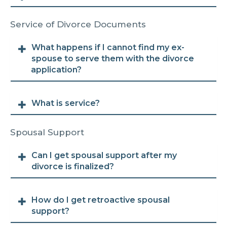
Service of Divorce Documents
What happens if I cannot find my ex-
spouse to serve them with the divorce
application?
What is service?
Spousal Support
Can I get spousal support after my
divorce is finalized?
How do I get retroactive spousal
support?