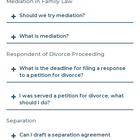
Mediation in Family Law
Should we try mediation?
What is mediation?
Respondent of Divorce Proceeding
What is the deadline for filing a response
to a petition for divorce?
I was served a petition for divorce, what
should I do?
Separation
Can I draft a separation agreement