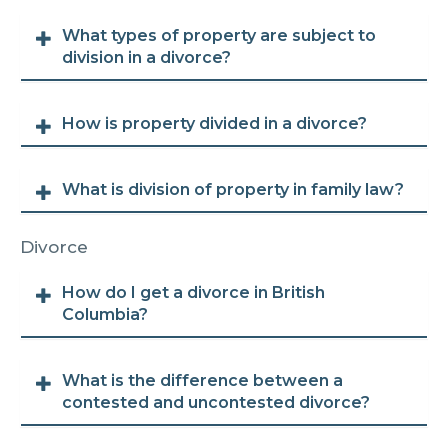
What types of property are subject to
division in a divorce?
How is property divided in a divorce?
What is division of property in family law?
Divorce
How do I get a divorce in British
Columbia?
What is the difference between a
contested and uncontested divorce?