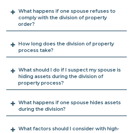
What happens if one spouse refuses to
comply with the division of property
order?
How long does the division of property
process take?
What should I do if I suspect my spouse is
hiding assets during the division of
property process?
What happens if one spouse hides assets
during the division?
What factors should I consider with high-