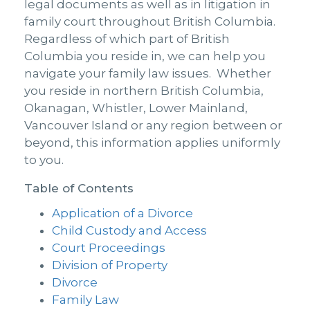
legal documents as well as in litigation in
family court throughout British Columbia.
Regardless of which part of British
Columbia you reside in, we can help you
navigate your family law issues. Whether
you reside in northern British Columbia,
Okanagan, Whistler, Lower Mainland,
Vancouver Island or any region between or
beyond, this information applies uniformly
to you.
Table of Contents
Application of a Divorce
Child Custody and Access
Court Proceedings
Division of Property
Divorce
Family Law