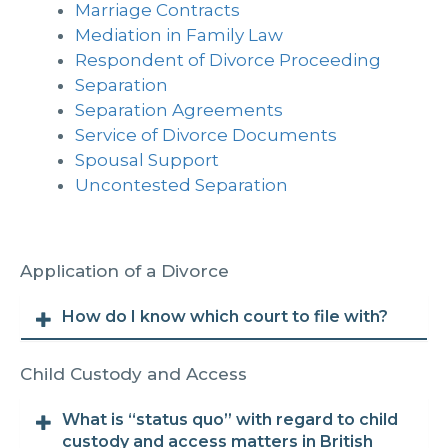
Marriage Contracts
Mediation in Family Law
Respondent of Divorce Proceeding
Separation
Separation Agreements
Service of Divorce Documents
Spousal Support
Uncontested Separation
Application of a Divorce
How do I know which court to file with?
Child Custody and Access
What is “status quo” with regard to child
custody and access matters in British