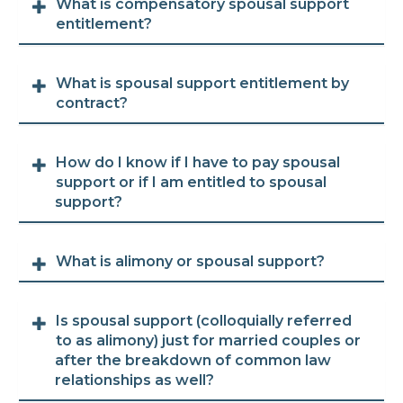
What is compensatory spousal support
entitlement?
What is spousal support entitlement by
contract?
How do I know if I have to pay spousal
support or if I am entitled to spousal
support?
What is alimony or spousal support?
Is spousal support (colloquially referred
to as alimony) just for married couples or
after the breakdown of common law
relationships as well?