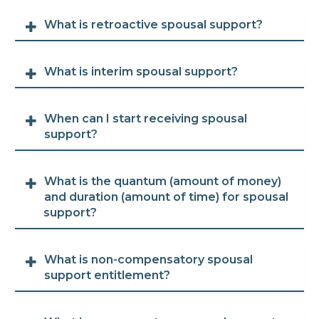
What is retroactive spousal support?
What is interim spousal support?
When can I start receiving spousal
support?
What is the quantum (amount of money)
and duration (amount of time) for spousal
support?
What is non-compensatory spousal
support entitlement?