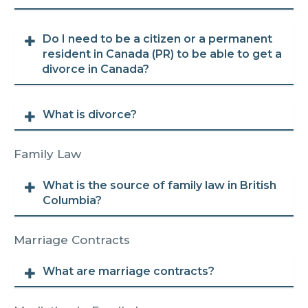
Do I need to be a citizen or a permanent
resident in Canada (PR) to be able to get a
divorce in Canada?
What is divorce?
Family Law
What is the source of family law in British
Columbia?
Marriage Contracts
What are marriage contracts?