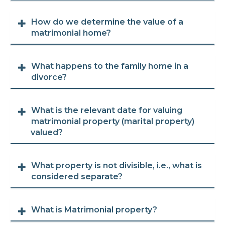
How do we determine the value of a
matrimonial home?
What happens to the family home in a
divorce?
What is the relevant date for valuing
matrimonial property (marital property)
valued?
What property is not divisible, i.e., what is
considered separate?
What is Matrimonial property?