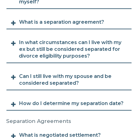
myself?
What is a separation agreement?
In what circumstances can I live with my
ex but still be considered separated for
divorce eligibility purposes?
Can I still live with my spouse and be
considered separated?
How do I determine my separation date?
Separation Agreements
What is negotiated settlement?