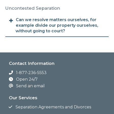
Uncontested Separation
Can we resolve matters ourselves, for
example divide our property ourselves,
without going to court?
Contact Information
1-877-236-5553
Open 24/7
Send an email
Our Services
Separation Agreements and Divorces