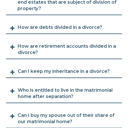
end estates that are subject of division of
property?
How are debts divided in a divorce?
How are retirement accounts divided in a
divorce?
Can I keep my inheritance in a divorce?
Who is entitled to live in the matrimonial
home after separation?
Can I buy my spouse out of their share of
our matrimonial home?