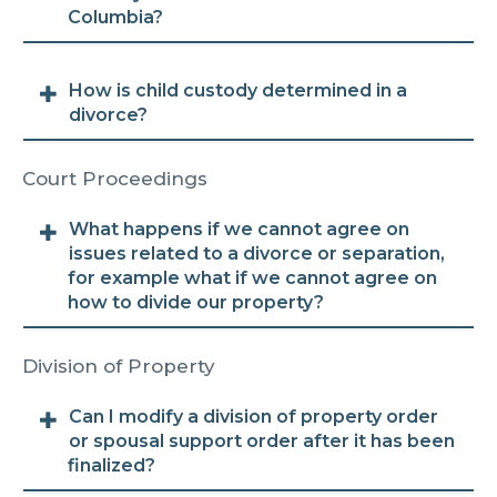
Columbia?
How is child custody determined in a
divorce?
Court Proceedings
What happens if we cannot agree on
issues related to a divorce or separation,
for example what if we cannot agree on
how to divide our property?
Division of Property
Can I modify a division of property order
or spousal support order after it has been
finalized?