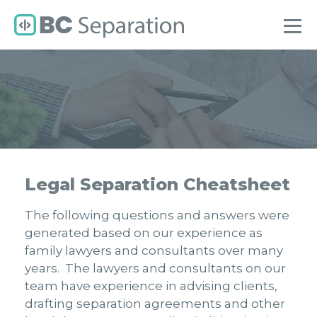
Legal Separation Cheatsheet
The following questions and answers were
generated based on our experience as
family lawyers and consultants over many
years. The lawyers and consultants on our
team have experience in advising clients,
drafting separation agreements and other