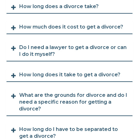
How long does a divorce take?
How much does it cost to get a divorce?
Do I need a lawyer to get a divorce or can
I do it myself?
How long does it take to get a divorce?
What are the grounds for divorce and do I
need a specific reason for getting a
divorce?
How long do I have to be separated to
get a divorce?